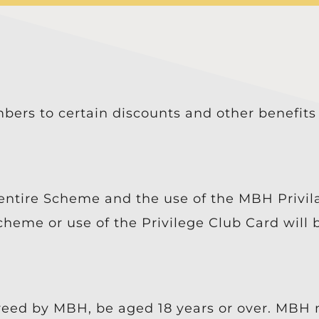
bers to certain discounts and other benefits
entire Scheme and the use of the MBH Privi
cheme or use of the Privilege Club Card will
eed by MBH, be aged 18 years or over. MBH 