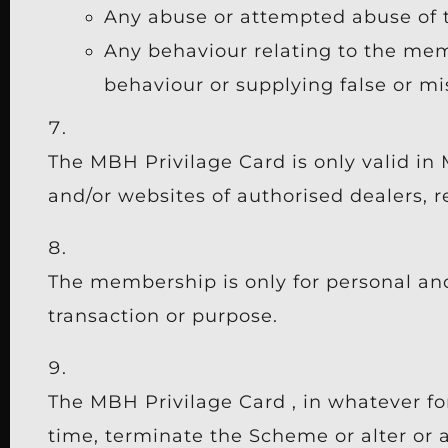
Any abuse or attempted abuse of
Any behaviour relating to the mem
behaviour or supplying false or m
The MBH Privilage Card is only valid in 
and/or websites of authorised dealers, r
The membership is only for personal an
transaction or purpose.
The MBH Privilage Card , in whatever f
time, terminate the Scheme or alter or