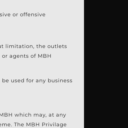
ive or offensive
 limitation, the outlets
es or agents of MBH
 be used for any business
f MBH which may, at any
heme. The MBH Privilage