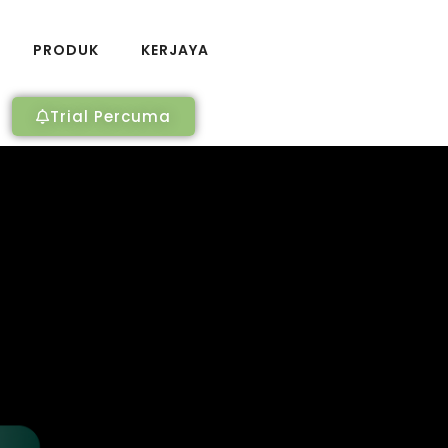
PRODUK
KERJAYA
Trial Percuma