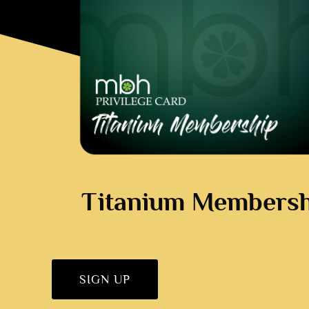
Titanium Membersh
SIGN UP