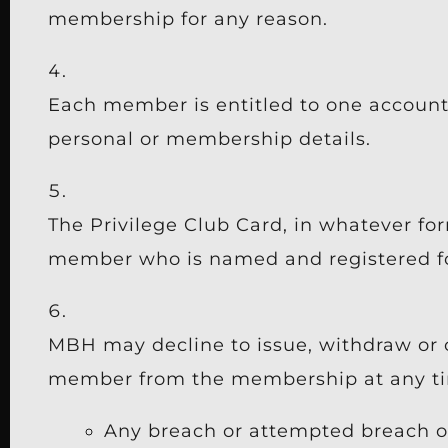
membership for any reason.
Each member is entitled to one accoun
personal or membership details.
The Privilege Club Card, in whatever for
member who is named and registered fo
MBH may decline to issue, withdraw or 
member from the membership at any time
Any breach or attempted breach o