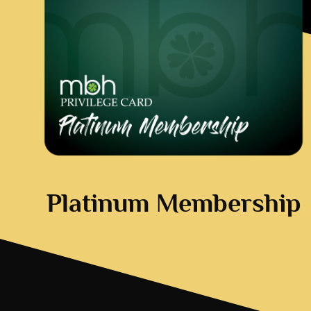
Platinum Membership