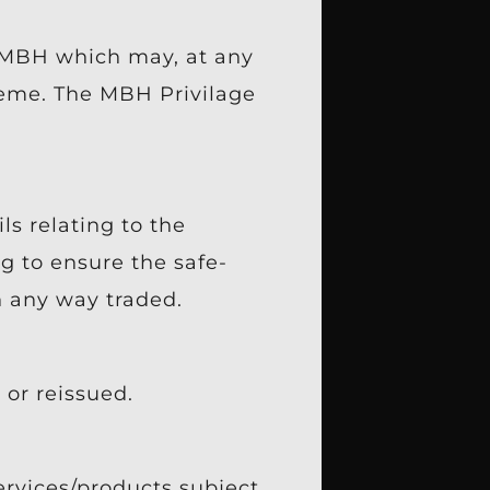
f MBH which may, at any
heme. The MBH Privilage
ls relating to the
g to ensure the safe-
n any way traded.
or reissued.
ervices/products subject