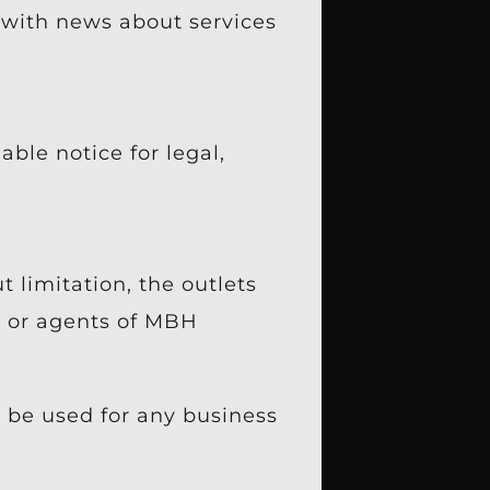
 with news about services
ble notice for legal,
 limitation, the outlets
es or agents of MBH
 be used for any business