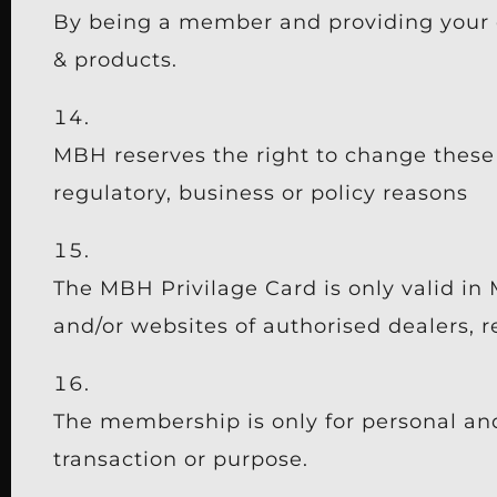
By being a member and providing your d
& products.
MBH reserves the right to change these 
regulatory, business or policy reasons
The MBH Privilage Card is only valid in 
and/or websites of authorised dealers, r
The membership is only for personal an
transaction or purpose.