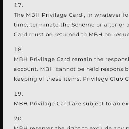
The MBH Privilage Card , in whatever f
time, terminate the Scheme or alter or
Card must be returned to MBH on reques
MBH Privilage Card remain the responsibi
account. MBH cannot be held responsible
keeping of these items. Privilege Club C
MBH Privilage Card are subject to an ex
MBH reserves the right to exclude any p