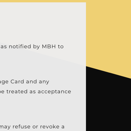
 as notified by MBH to
lage Card and any
 be treated as acceptance
may refuse or revoke a