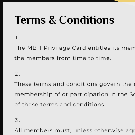
Terms & Conditions
The MBH Privilage Card entitles its mem
the members from time to time.
These terms and conditions govern the 
membership of or participation in the S
of these terms and conditions.
All members must, unless otherwise agr