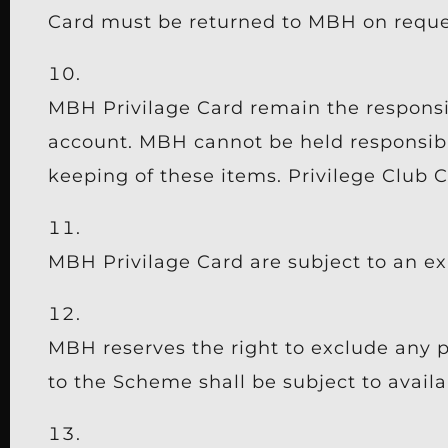
Card must be returned to MBH on reques
MBH Privilage Card remain the responsibi
account. MBH cannot be held responsible
keeping of these items. Privilege Club C
MBH Privilage Card are subject to an ex
MBH reserves the right to exclude any p
to the Scheme shall be subject to availab