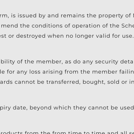
orm, is issued by and remains the property o
 amend the conditions of operation of the Sc
t or destroyed when no longer valid for use.
lity of the member, as do any security detai
 for any loss arising from the member failin
ards cannot be transferred, bought, sold or i
piry date, beyond which they cannot be used 
roducts from the from time to time and all s