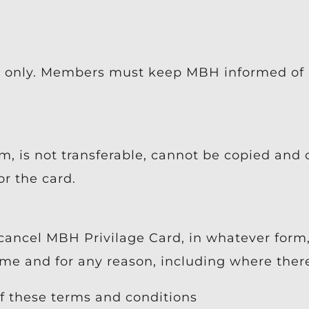
t only. Members must keep MBH informed of 
m, is not transferable, cannot be copied and
r the card.
cancel MBH Privilage Card, in whatever form
 and for any reason, including where there 
f these terms and conditions