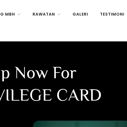
NG MBH
RAWATAN
GALERI
TESTIMONI
Up Now For
VILEGE CARD