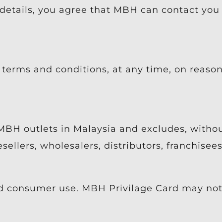
etails, you agree that MBH can contact you
terms and conditions, at any time, on reasona
MBH outlets in Malaysia and excludes, without
esellers, wholesalers, distributors, franchise
d consumer use. MBH Privilage Card may not