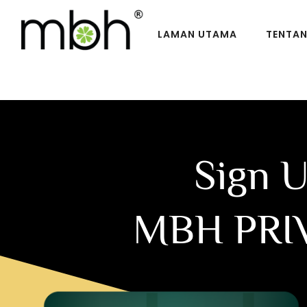
LAMAN UTAMA
TENTA
Sign 
MBH PRI