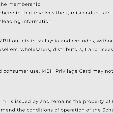
 the membership
bership that involves theft, misconduct, abus
isleading information
MBH outlets in Malaysia and excludes, without
esellers, wholesalers, distributors, franchise
d consumer use. MBH Privilage Card may not
orm, is issued by and remains the property o
 amend the conditions of operation of the Sc