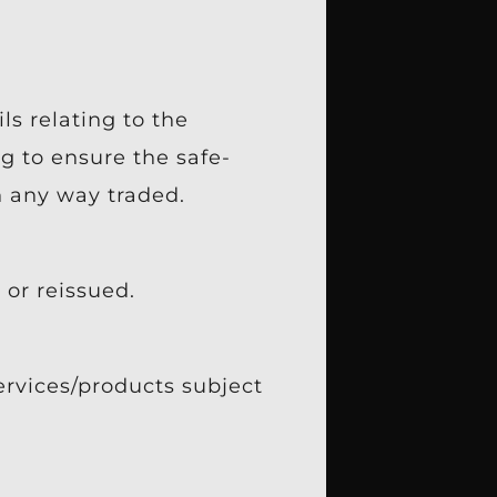
ls relating to the
g to ensure the safe-
n any way traded.
or reissued.
ervices/products subject