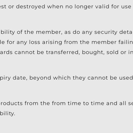
t or destroyed when no longer valid for use
lity of the member, as do any security detai
 for any loss arising from the member failin
ards cannot be transferred, bought, sold or i
piry date, beyond which they cannot be used 
roducts from the from time to time and all s
ility.