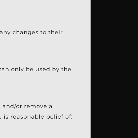
any changes to their
 can only be used by the
, and/or remove a
is reasonable belief of: